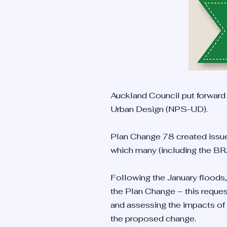
Auckland Council put forward
Urban Design (NPS-UD).
Plan Change 78 created issues
which many (including the BR
Following the January floods,
the Plan Change – this reques
and assessing the impacts of
the proposed change.