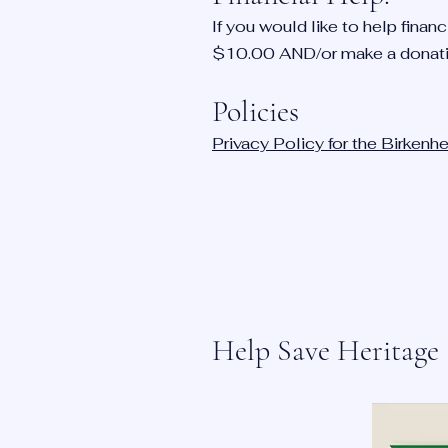
If you would like to help fina
$10.00 AND/or make a donat
Policies
Privacy Policy for the Birken
Help Save Heritage