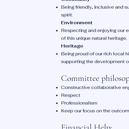
Being friendly, inclusive and 
spirit.
Environment
Respecting and enjoying our e
of this unique natural heritage.
Heritage
Being proud of our rich local hi
supporting the development of
Committee philosoph
Constructive collaborative e
Respect
Professionalism
Keep our focus on the outcome
Fina
ncial Help: