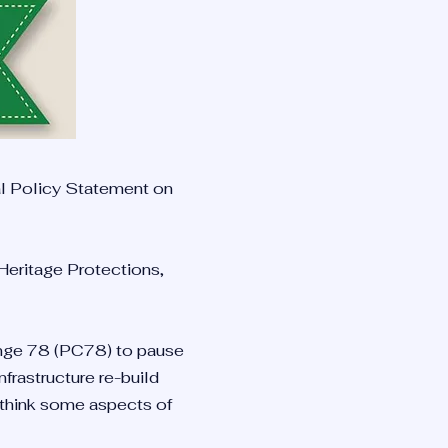
al Policy Statement on
 Heritage Protections,
hange 78 (PC78) to pause
frastructure re-build
-think some aspects of