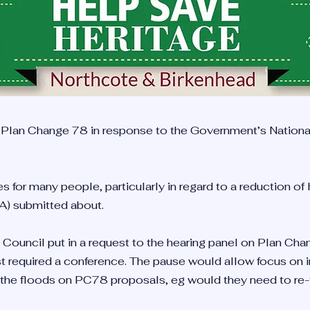
 Plan Change 78 in response to the Government’s Nation
 for many people, particularly in regard to a reduction of
A) submitted about.
 Council put in a request to the hearing panel on Plan C
t required a conference. The pause would allow focus on in
 the floods on PC78 proposals, eg would they need to re