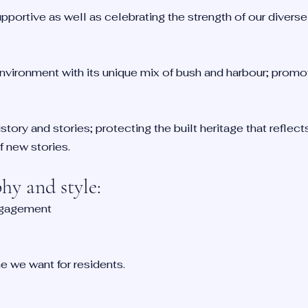
supportive as well as celebrating the strength of our diver
nvironment with its unique mix of bush and harbour; promo
story and stories; protecting the built heritage that reflec
 new stories.
y and style:
ngagement
 we want for residents.