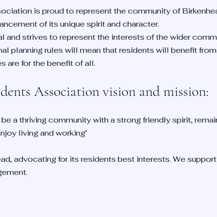
ciation is proud to represent the community of Birkenhe
ncement of its unique spirit and character.
al and strives to represent the interests of the wider comm
al planning rules will mean that residents will benefit fro
are for the benefit of all.
iden
ts Association vision and mission:
 be a thriving community with a strong friendly spirit, remai
joy living and working’
ad, advocating for its residents best interests. We suppor
gement.