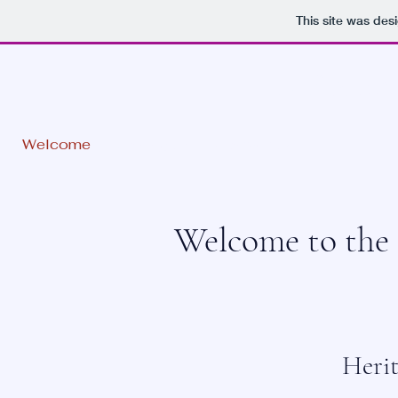
This site was des
BIRKEN
Welcome
Joining up
Contact us
Welcome to the 
Heri