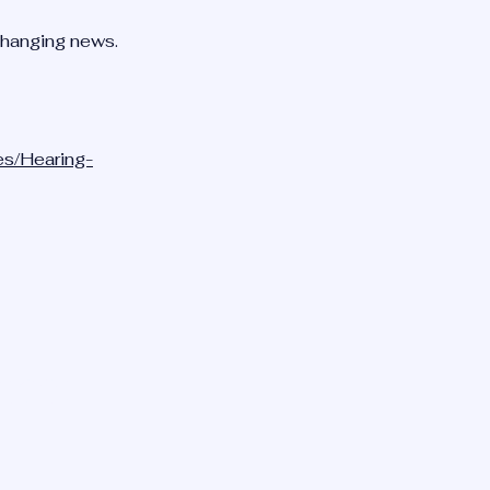
changing news.
es/Hearing-
TION