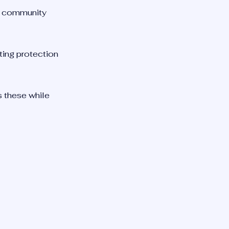
se community
ting protection
ts these while