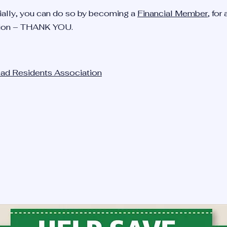
ncially, you can do so by becoming a
Financial Member
, for 
ion – THANK YOU.
head Residents Association