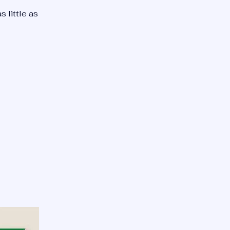
as little as