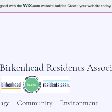
igned with the
.com
website builder. Create your website today.
HEAD RESIDENTS ASSO
Birkenhead Residents Associ
tage – Community – Environment