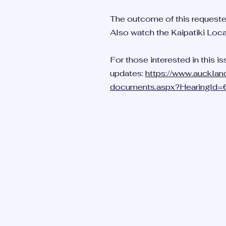
The outcome of this requeste
Also watch the Kaipatiki Loc
For those interested in this is
updates:
https://www.aucklan
documents.aspx?HearingId
BIRKEN