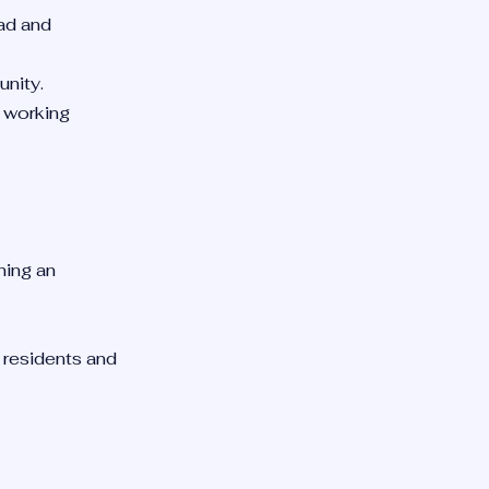
ad and
unity.
m working
ning an
t residents and