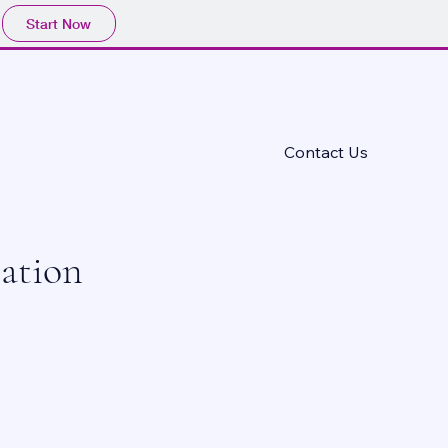
Start Now
CIATION
Contact Us
ation