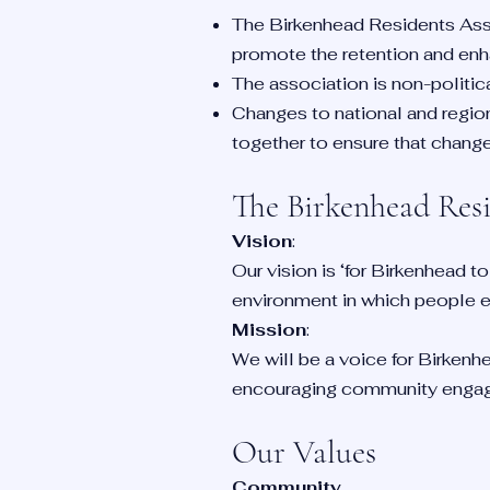
The Birkenhead Residents Asso
promote the retention and enha
The association is non-politic
Changes to national and region
together to ensure that changes 
The Birkenhead Res
Vision
:
Our vision is ‘for Birkenhead to
environment in which people en
Mission
:
We will be a voice for Birkenhe
encouraging community enga
Our Values
Community