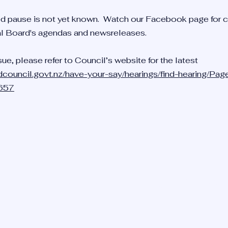
d pause is not yet known. Watch our Facebook page for 
al Board's agendas and newsreleases.
sue, please refer to Council’s website for the latest
dcouncil.govt.nz/have-your-say/hearings/find-hearing/Pag
=657
HEAD RESIDENTS ASSOCIA